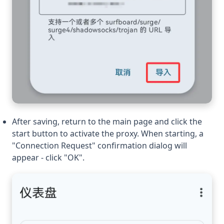
After saving, return to the main page and click the
start button to activate the proxy. When starting, a
"Connection Request" confirmation dialog will
appear - click "OK".