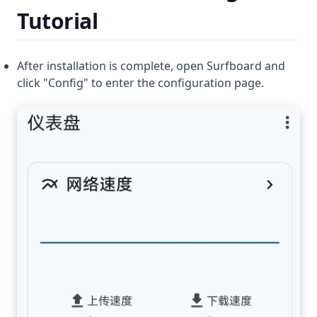
Tutorial
After installation is complete, open Surfboard and
click "Config" to enter the configuration page.