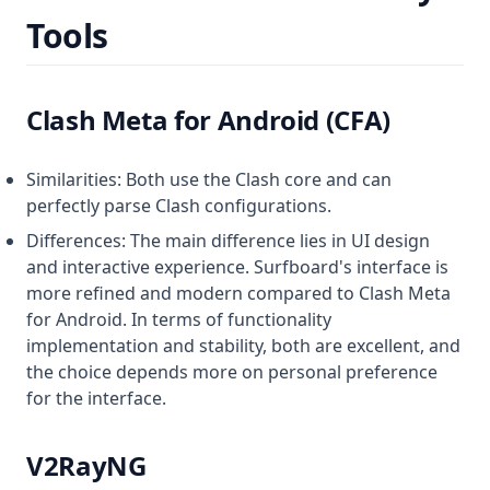
Tools
Clash Meta for Android (CFA)
Similarities: Both use the Clash core and can
perfectly parse Clash configurations.
Differences: The main difference lies in UI design
and interactive experience. Surfboard's interface is
more refined and modern compared to Clash Meta
for Android. In terms of functionality
implementation and stability, both are excellent, and
the choice depends more on personal preference
for the interface.
V2RayNG