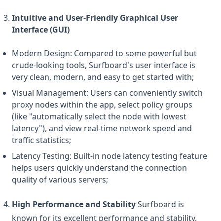
Intuitive and User-Friendly Graphical User
Interface (GUI)
Modern Design: Compared to some powerful but
crude-looking tools, Surfboard's user interface is
very clean, modern, and easy to get started with;
Visual Management: Users can conveniently switch
proxy nodes within the app, select policy groups
(like "automatically select the node with lowest
latency"), and view real-time network speed and
traffic statistics;
Latency Testing: Built-in node latency testing feature
helps users quickly understand the connection
quality of various servers;
High Performance and Stability
Surfboard is
known for its excellent performance and stability,