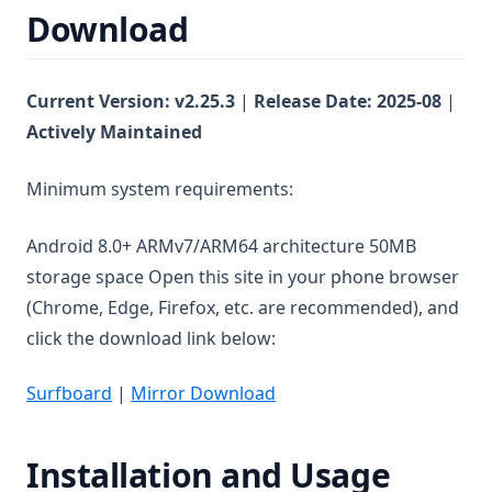
Download
Current Version: v
2.25.3
|
Release Date:
2025-08
|
Actively Maintained
Minimum system requirements:
Android 8.0+ ARMv7/ARM64 architecture 50MB
storage space Open this site in your phone browser
(Chrome, Edge, Firefox, etc. are recommended), and
click the download link below:
Surfboard
|
Mirror Download
Installation and Usage