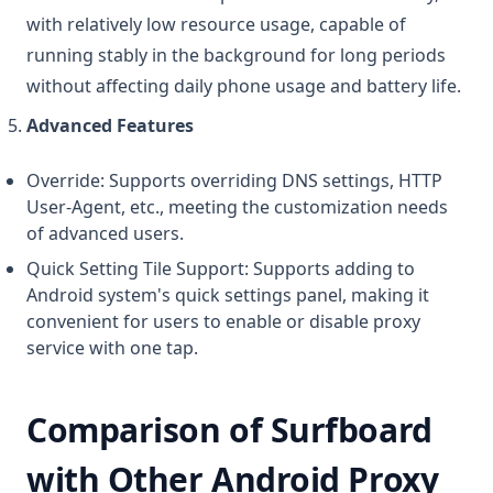
with relatively low resource usage, capable of
running stably in the background for long periods
without affecting daily phone usage and battery life.
Advanced Features
Override: Supports overriding DNS settings, HTTP
User-Agent, etc., meeting the customization needs
of advanced users.
Quick Setting Tile Support: Supports adding to
Android system's quick settings panel, making it
convenient for users to enable or disable proxy
service with one tap.
Comparison of Surfboard
with Other Android Proxy