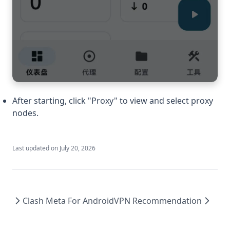
After starting, click "Proxy" to view and select proxy
nodes.
Last updated on
July 20, 2026
Clash Meta For Android
VPN Recommendation