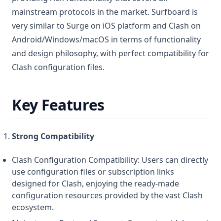
mainstream protocols in the market. Surfboard is
very similar to Surge on iOS platform and Clash on
Android/Windows/macOS in terms of functionality
and design philosophy, with perfect compatibility for
Clash configuration files.
Key Features
Strong Compatibility
Clash Configuration Compatibility: Users can directly
use configuration files or subscription links
designed for Clash, enjoying the ready-made
configuration resources provided by the vast Clash
ecosystem.