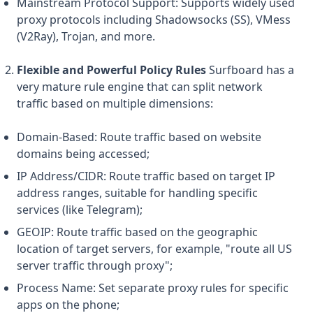
Mainstream Protocol Support: Supports widely used
proxy protocols including Shadowsocks (SS), VMess
(V2Ray), Trojan, and more.
Flexible and Powerful Policy Rules
Surfboard has a
very mature rule engine that can split network
traffic based on multiple dimensions:
Domain-Based: Route traffic based on website
domains being accessed;
IP Address/CIDR: Route traffic based on target IP
address ranges, suitable for handling specific
services (like Telegram);
GEOIP: Route traffic based on the geographic
location of target servers, for example, "route all US
server traffic through proxy";
Process Name: Set separate proxy rules for specific
apps on the phone;