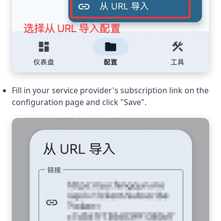
Fill in your service provider's subscription link on the
configuration page and click "Save".