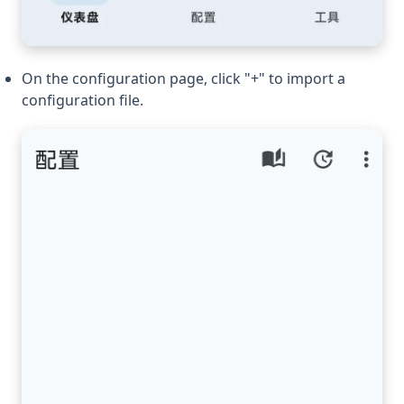
On the configuration page, click "+" to import a
configuration file.