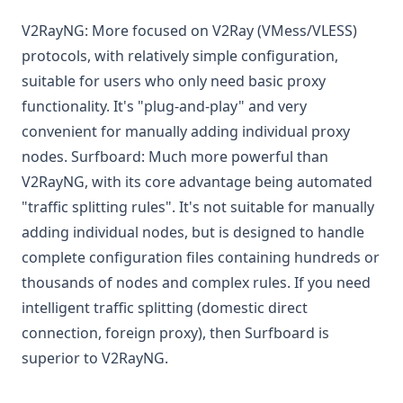
V2RayNG: More focused on V2Ray (VMess/VLESS)
protocols, with relatively simple configuration,
suitable for users who only need basic proxy
functionality. It's "plug-and-play" and very
convenient for manually adding individual proxy
nodes. Surfboard: Much more powerful than
V2RayNG, with its core advantage being automated
"traffic splitting rules". It's not suitable for manually
adding individual nodes, but is designed to handle
complete configuration files containing hundreds or
thousands of nodes and complex rules. If you need
intelligent traffic splitting (domestic direct
connection, foreign proxy), then Surfboard is
superior to V2RayNG.