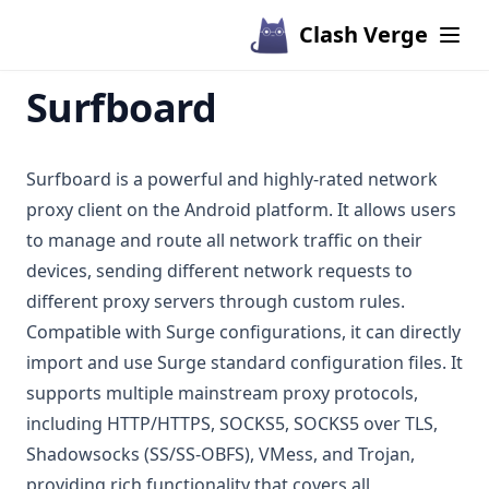
Clash Verge
Surfboard
Surfboard is a powerful and highly-rated network
proxy client on the Android platform. It allows users
to manage and route all network traffic on their
devices, sending different network requests to
different proxy servers through custom rules.
Compatible with Surge configurations, it can directly
import and use Surge standard configuration files. It
supports multiple mainstream proxy protocols,
including HTTP/HTTPS, SOCKS5, SOCKS5 over TLS,
Shadowsocks (SS/SS-OBFS), VMess, and Trojan,
providing rich functionality that covers all