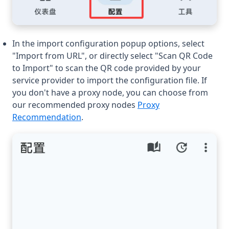
In the import configuration popup options, select
"Import from URL", or directly select "Scan QR Code
to Import" to scan the QR code provided by your
service provider to import the configuration file. If
you don't have a proxy node, you can choose from
our recommended proxy nodes
Proxy
Recommendation
.