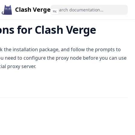
Clash Verge
⌘
K
ns for Clash Verge
ck the installation package, and follow the prompts to
 you need to configure the proxy node before you can use
al proxy server.