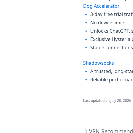
Dog Accelerator
🔹 ​3-day free trial tra
🔹 ​No device limits​
🔹 ​Unlocks ChatGPT, s
🔹 ​Exclusive Hysteria 
🔹 ​Stable connections​
Shadowsocks
🔹 ​A trusted, long-sta
🔹 ​Reliable performa
Last updated on
July 20, 2026
VPN Recommend