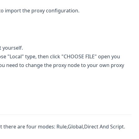
" to import the proxy configuration.
t yourself.
hoose "Local" type, then click "CHOOSE FILE" open you
t, you need to change the proxy node to your own proxy
at there are four modes: Rule,Global,Direct And Script.