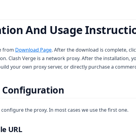
tion And Usage Instructio
e from
Download Page
. After the download is complete, cli
ion. Clash Verge is a network proxy. After the installation,
build your own proxy server, or directly purchase a commerci
 Configuration
configure the proxy. In most cases we use the first one.
ile URL