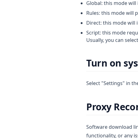
Global: this mode will 
Rules: this mode will 
Direct: this mode will 
Script: this mode requ
Usually, you can selec
Turn on sy
Select "Settings" in t
Proxy Rec
Software download link
functionality, or any i