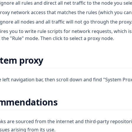
ignore all rules and direct all net traffic to the node you sel
proxy network access that matches the rules (which you can 
ignore all nodes and all traffic will not go through the proxy
ires you to write rule scripts for network requests, which 
t the "Rule" mode. Then click to select a proxy node.
stem proxy
he left navigation bar, then scroll down and find "System Prox
ommendations
s are sourced from the internet and third-party repositories
ssues arising from its use.