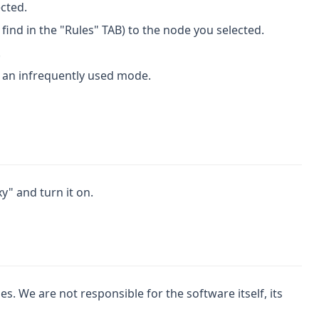
ected.
find in the "Rules" TAB) to the node you selected.
.
is an infrequently used mode.
y" and turn it on.
. We are not responsible for the software itself, its