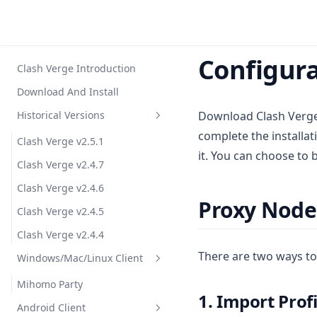
Configura
Clash Verge Introduction
Download And Install
Historical Versions
Download Clash Verg
complete the installat
Clash Verge v2.5.1
it. You can choose to 
Clash Verge v2.4.7
Clash Verge v2.4.6
Proxy Node
Clash Verge v2.4.5
Clash Verge v2.4.4
There are two ways to 
Windows/Mac/Linux Client
Mihomo Party
1. Import Prof
Android Client