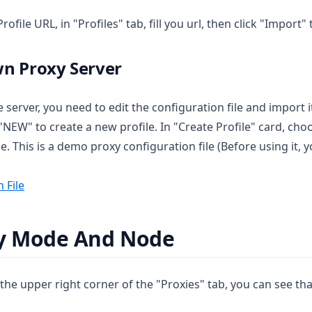
rofile URL, in "Profiles" tab, fill you url, then click "Import
wn Proxy Server
 server, you need to edit the configuration file and import i
ck "NEW" to create a new profile. In "Create Profile" card, c
le. This is a demo proxy configuration file (Before using i
 File
xy Mode And Node
n the upper right corner of the "Proxies" tab, you can see th