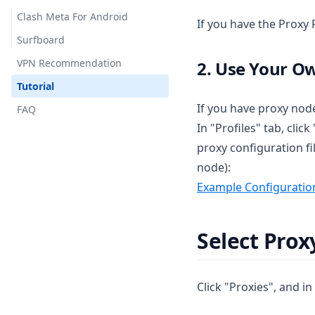
Clash Meta For Android
If you have the Proxy P
Surfboard
VPN Recommendation
2. Use Your O
Tutorial
If you have proxy node
FAQ
In "Profiles" tab, cli
proxy configuration fi
node):
Example Configuration
Select Pro
Click "Proxies", and i