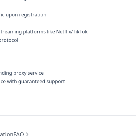
ffic upon registration​
treaming platforms like Netflix/TikTok​
protocol​
nding proxy service​
nce with guaranteed support​
ation
FAQ